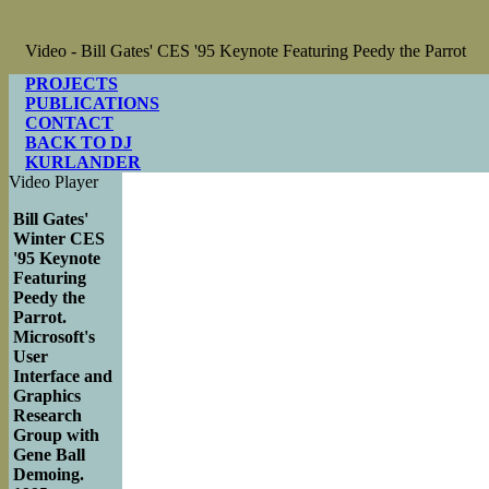
Video - Bill Gates' CES '95 Keynote Featuring Peedy the Parrot
PROJECTS
PUBLICATIONS
CONTACT
BACK TO DJ
KURLANDER
Video Player
Bill Gates'
Winter CES
'95 Keynote
Featuring
Peedy the
Parrot.
Microsoft's
User
Interface and
Graphics
Research
Group with
Gene Ball
Demoing.