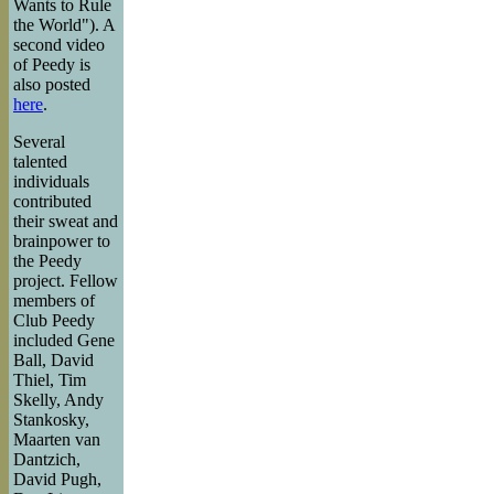
Wants to Rule
the World"). A
second video
of Peedy is
also posted
here
.
Several
talented
individuals
contributed
their sweat and
brainpower to
the Peedy
project. Fellow
members of
Club Peedy
included Gene
Ball, David
Thiel, Tim
Skelly, Andy
Stankosky,
Maarten van
Dantzich,
David Pugh,