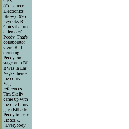
CES
(Consumer
Electronics
Show) 1995
keynote, Bill
Gates featured
a demo of
Peedy. That's
collaborator
Gene Ball
demoing
Peedy, on
stage with Bill.
It was in Las
Vegas, hence
the corny
Vegas
references.
Tim Skelly
came up with
the one funny
gag (Bill asks
Peedy to hear
the song,
"Everybody